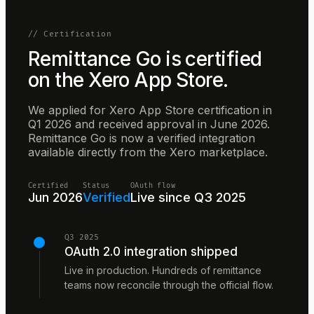
// Certification
Remittance Go is certified
on the Xero App Store.
We applied for Xero App Store certification in
Q1 2026 and received approval in June 2026.
Remittance Go is now a verified integration
available directly from the Xero marketplace.
Certified
Status
OAuth flow
Jun 2026
Verified
Live since Q3 2025
Q3 2025
OAuth 2.0 integration shipped
Live in production. Hundreds of remittance
teams now reconcile through the official flow.