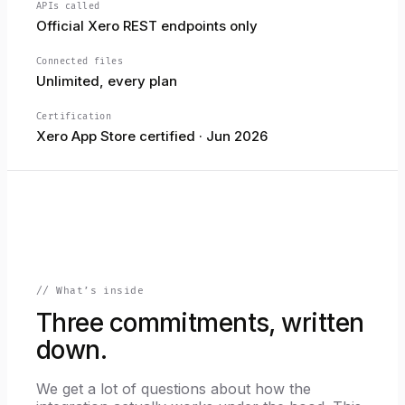
APIs called
Official Xero REST endpoints only
Connected files
Unlimited, every plan
Certification
Xero App Store certified · Jun 2026
// What’s inside
Three commitments, written
down.
We get a lot of questions about how the