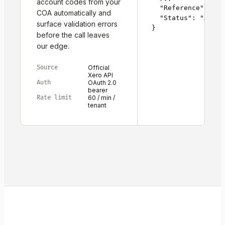
account codes from your
  "Reference": "RG
COA automatically and
  "Status": "AUTHOR
surface validation errors
}
before the call leaves
our edge.
Source
Official
Xero API
Auth
OAuth 2.0
bearer
Rate limit
60 / min /
tenant