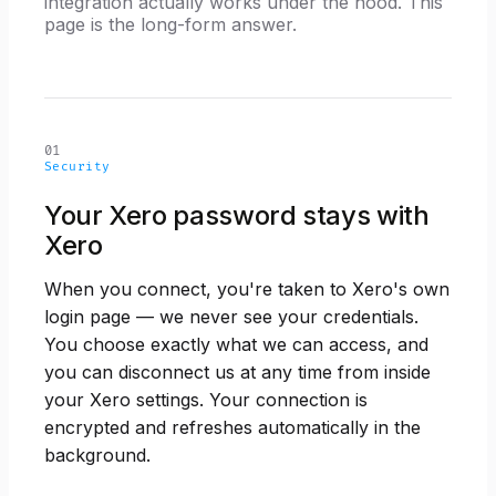
integration actually works under the hood. This
page is the long-form answer.
01
Security
Your Xero password stays with
Xero
When you connect, you're taken to Xero's own
login page — we never see your credentials.
You choose exactly what we can access, and
you can disconnect us at any time from inside
your Xero settings. Your connection is
encrypted and refreshes automatically in the
background.