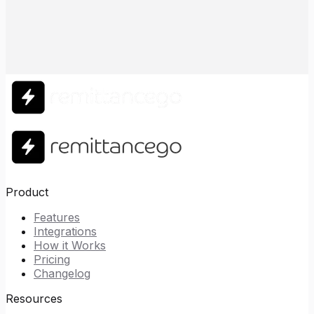
Product
Features
Integrations
How it Works
Pricing
Changelog
Resources