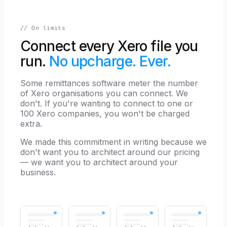
// On limits
Connect every Xero file you
run.
No upcharge. Ever.
Some remittances software meter the number
of Xero organisations you can connect. We
don't. If you're wanting to connect to one or
100 Xero companies, you won't be charged
extra.
We made this commitment in writing because we
don't want you to architect around our pricing
— we want you to architect around your
business.