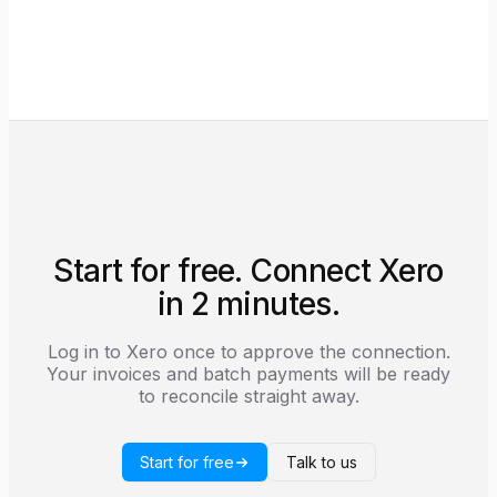
be down.
subscribe to Xero's webhook events so
reconciliation runs in real time. The full scope list
is shown on the consent screen before you
authorise.
Start for free. Connect Xero
in 2 minutes.
Log in to Xero once to approve the connection.
Your invoices and batch payments will be ready
to reconcile straight away.
Start for free
Talk to us