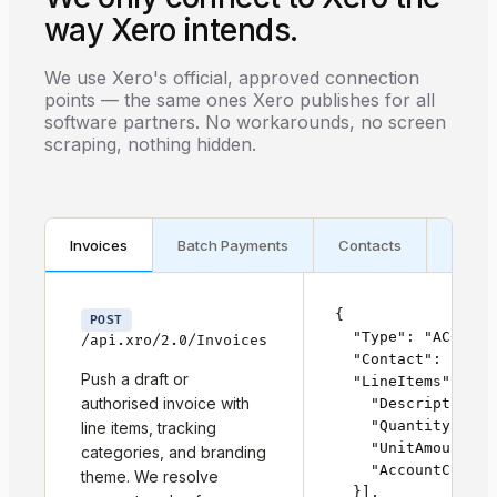
way Xero intends.
We use Xero's official, approved connection
points — the same ones Xero publishes for all
software partners. No workarounds, no screen
scraping, nothing hidden.
Invoices
Batch Payments
Contacts
Webh
{

POST
  "Type": "ACCPAY",
/api.xro/2.0/Invoices
  "Contact": { "Co
Push a draft or
  "LineItems": [{

authorised invoice with
    "Description":
    "Quantity": 1,

line items, tracking
    "UnitAmount": 
categories, and branding
    "AccountCode": 
theme. We resolve
  }],
