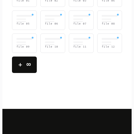
file
01
file
02
file
03
file
04
file
05
file
06
file
07
file
08
file
09
file
10
file
11
file
12
+ ∞