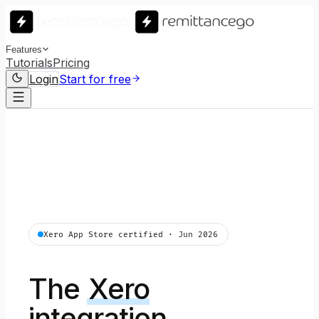
Features
Tutorials
Pricing
Login
Start for free
Xero App Store certified · Jun 2026
The
Xero
integration