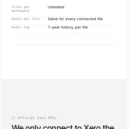
Unlimited
Files per
workspace
Same for every connected file
Quota per file
7-year history, per file
Audit log
// Official Xero APIs
We only connect to Xero the