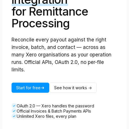
for Remittance
Processing
Reconcile every payout against the right
invoice, batch, and contact — across as
many Xero organisations as your operation
runs. Official APIs, OAuth 2.0, no per-file
limits.
Start for free
See how it works →
OAuth 2.0 — Xero handles the password
✓
Official Invoices & Batch Payments APIs
✓
Unlimited Xero files, every plan
✓