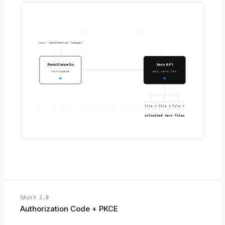
your remittance ledger
RemittanceGo
Xero API
workspace
api.xero.com
file 1
file 2
file n
unlimited Xero files
OAuth 2.0
Authorization Code + PKCE