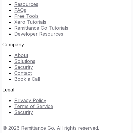
Resources
FAQs
Free Tools
Xero Tutorials
Remittance Go Tutorials
Developer Resources
Company
About
Solutions
Security
Contact
Book a Call
Legal
Privacy Policy
Terms of Service
Security
©
2026
Remittance Go. All rights reserved.