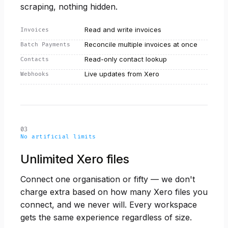
scraping, nothing hidden.
Read and write invoices
Invoices
Reconcile multiple invoices at once
Batch Payments
Read-only contact lookup
Contacts
Live updates from Xero
Webhooks
03
No artificial limits
Unlimited Xero files
Connect one organisation or fifty — we don't
charge extra based on how many Xero files you
connect, and we never will. Every workspace
gets the same experience regardless of size.