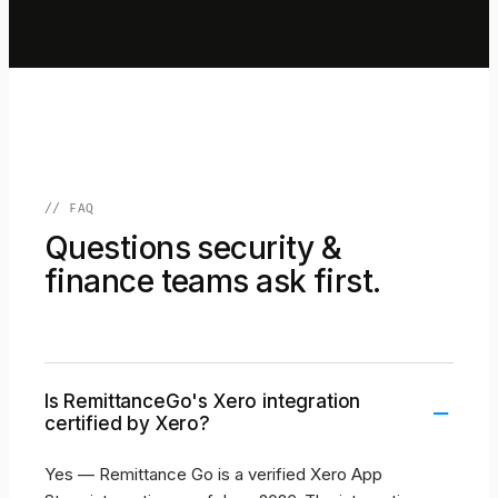
// FAQ
Questions security &
finance teams ask first.
Is RemittanceGo's Xero integration
–
certified by Xero?
Yes — Remittance Go is a verified Xero App