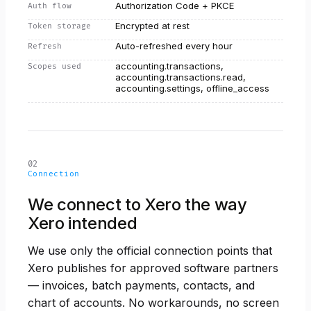
Authorization Code + PKCE
Auth flow
Encrypted at rest
Token storage
Auto-refreshed every hour
Refresh
accounting.transactions,
Scopes used
accounting.transactions.read,
accounting.settings, offline_access
02
Connection
We connect to Xero the way
Xero intended
We use only the official connection points that
Xero publishes for approved software partners
— invoices, batch payments, contacts, and
chart of accounts. No workarounds, no screen