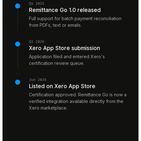
Q4 2025
Remittance Go 1.0 released
Full support for batch payment reconciliation
from PDFs, text or emails.
Q1 2026
Xero App Store submission
Application filed and entered Xero's
certification review queue.
Jun 2026
Listed on Xero App Store
Certification approved. Remittance Go is now a
verified integration available directly from the
Xero marketplace.