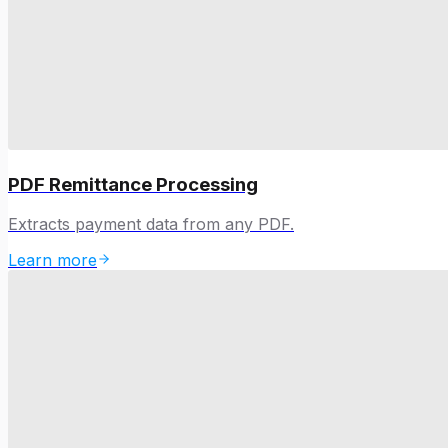
PDF Remittance Processing
Extracts payment data from any PDF.
Learn more