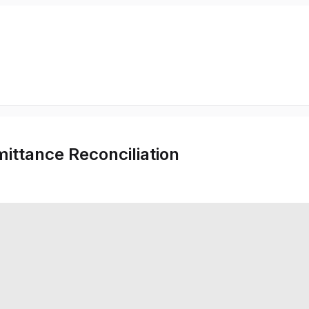
ittance Reconciliation