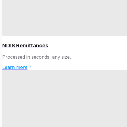
NDIS Remittances
Processed in seconds, any size.
Learn more