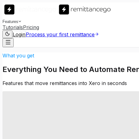
Features
Tutorials
Pricing
Login
Process your first remittance
What you get
Everything You Need to Automate Rem
Features that move remittances into Xero in seconds