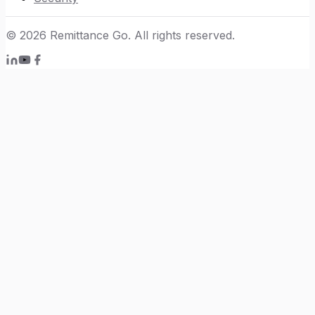
©
2026
Remittance Go. All rights reserved.