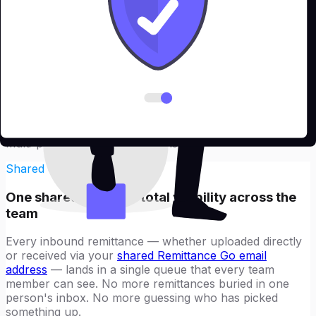
What teams get
Everything your finance team needs
to process remittances at scale
Teams access every feature in Remittance Go — PDF
remittances, text remittances, insurance remittances —
plus a set of collaboration tools built specifically for
multi-person finance operations.
Shared email queue
One shared queue — total visibility across the
team
Every inbound remittance — whether uploaded directly
or received via your
shared Remittance Go email
address
— lands in a single queue that every team
member can see. No more remittances buried in one
person's inbox. No more guessing who has picked
something up.