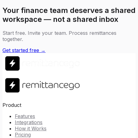
Your finance team deserves a shared
workspace — not a shared inbox
Start free. Invite your team. Process remittances
together.
Get started free →
Product
Features
Integrations
How it Works
Pricing