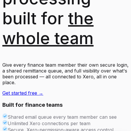
built for
the
whole team
Give every finance team member their own secure login,
a shared remittance queue, and full visibility over what's
been processed — all connected to Xero, all in one
place.
Get started free →
Built for finance teams
Shared email queue every team member can see
Unlimited Xero connections per team
Secure, Xero-permission-aware access control