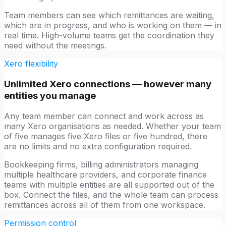
Team members can see which remittances are waiting,
which are in progress, and who is working on them — in
real time. High-volume teams get the coordination they
need without the meetings.
Xero flexibility
Unlimited Xero connections — however many
entities you manage
Any team member can connect and work across as
many Xero organisations as needed. Whether your team
of five manages five Xero files or five hundred, there
are no limits and no extra configuration required.
Bookkeeping firms, billing administrators managing
multiple healthcare providers, and corporate finance
teams with multiple entities are all supported out of the
box. Connect the files, and the whole team can process
remittances across all of them from one workspace.
Permission control