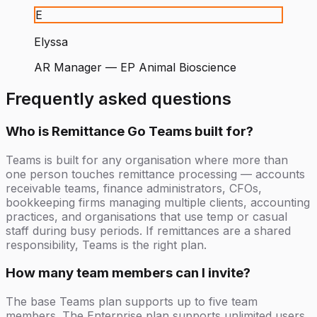
E
Elyssa
AR Manager
—
EP Animal Bioscience
Frequently asked questions
Who is Remittance Go Teams built for?
Teams is built for any organisation where more than
one person touches remittance processing — accounts
receivable teams, finance administrators, CFOs,
bookkeeping firms managing multiple clients, accounting
practices, and organisations that use temp or casual
staff during busy periods. If remittances are a shared
responsibility, Teams is the right plan.
How many team members can I invite?
The base Teams plan supports up to five team
members. The Enterprise plan supports unlimited users