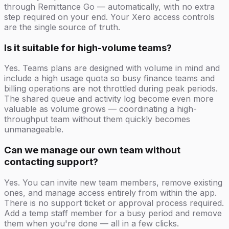
through Remittance Go — automatically, with no extra
step required on your end. Your Xero access controls
are the single source of truth.
Is it suitable for high-volume teams?
Yes. Teams plans are designed with volume in mind and
include a high usage quota so busy finance teams and
billing operations are not throttled during peak periods.
The shared queue and activity log become even more
valuable as volume grows — coordinating a high-
throughput team without them quickly becomes
unmanageable.
Can we manage our own team without
contacting support?
Yes. You can invite new team members, remove existing
ones, and manage access entirely from within the app.
There is no support ticket or approval process required.
Add a temp staff member for a busy period and remove
them when you're done — all in a few clicks.