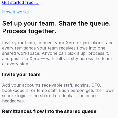
Get started free →
How it works
Set up your team. Share the queue.
Process together.
Invite your team, connect your Xero organisations, and
every remittance your team receives flows into one
shared workspace. Anyone can pick it up, process it,
and post it to Xero — with full visibility across the team
at every step.
Invite your team
Add your accounts receivable staff, admins, CFO,
bookkeepers, or temp staff. Each person gets their own
secure login — no shared credentials, no access
headaches.
Remittances flow into the shared queue