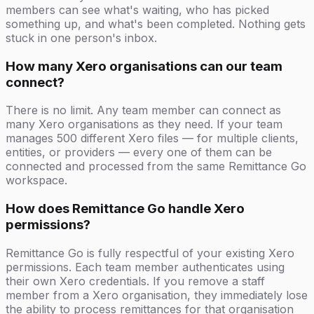
members can see what's waiting, who has picked
something up, and what's been completed. Nothing gets
stuck in one person's inbox.
How many Xero organisations can our team
connect?
There is no limit. Any team member can connect as
many Xero organisations as they need. If your team
manages 500 different Xero files — for multiple clients,
entities, or providers — every one of them can be
connected and processed from the same Remittance Go
workspace.
How does Remittance Go handle Xero
permissions?
Remittance Go is fully respectful of your existing Xero
permissions. Each team member authenticates using
their own Xero credentials. If you remove a staff
member from a Xero organisation, they immediately lose
the ability to process remittances for that organisation