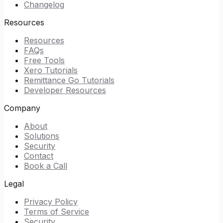
Changelog
Resources
Resources
FAQs
Free Tools
Xero Tutorials
Remittance Go Tutorials
Developer Resources
Company
About
Solutions
Security
Contact
Book a Call
Legal
Privacy Policy
Terms of Service
Security