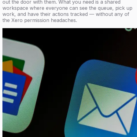
out the door with them. What you need is a shared
workspace where everyone can see the queue, pick up
work, and have their actions tracked — without any of
the Xero permission headaches.