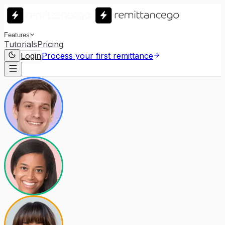
Features
Tutorials
Pricing
Login
Process your first remittance