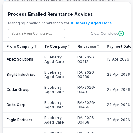
Process Emailed Remittance Advices
Managing emailed remittances for
Blueberry Aged Care
Clear Completed
From Company
To Company
Reference
Payment Date
Blueberry
RA-2026-
Apex Solutions
18 Apr 2026
Aged Care
00412
Blueberry
RA-2026-
Bright Industries
22 Apr 2026
Aged Care
00389
Blueberry
RA-2026-
Cedar Group
25 Apr 2026
Aged Care
00401
Blueberry
RA-2026-
Delta Corp
28 Apr 2026
Aged Care
00455
Blueberry
RA-2026-
Eagle Partners
30 Apr 2026
Aged Care
00468
Blueberry
RA-2026-