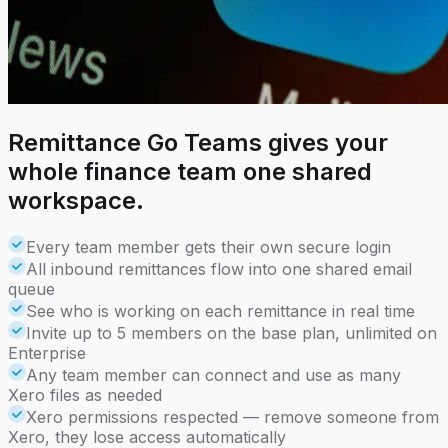
Remittance Go Teams gives your
whole finance team one shared
workspace.
Every team member gets their own secure login
All inbound remittances flow into one shared email
queue
See who is working on each remittance in real time
Invite up to 5 members on the base plan, unlimited on
Enterprise
Any team member can connect and use as many
Xero files as needed
Xero permissions respected — remove someone from
Xero, they lose access automatically