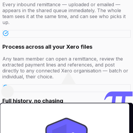
Every inbound remittance — uploaded or emailed —
appears in the shared queue immediately. The whole
team sees it at the same time, and can see who picks it
up.
Process across all your Xero files
Any team member can open a remittance, review the
extracted payment lines and references, and post
directly to any connected Xero organisation — batch or
individual, their choice.
Full history, no chasing
Every action is logged against the team member who
took it. CFOs and managers have a complete audit trail
without needing to ask anyone what was done or when.