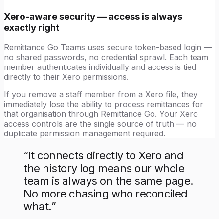
Xero-aware security — access is always
exactly right
Remittance Go Teams uses secure token-based login —
no shared passwords, no credential sprawl. Each team
member authenticates individually and access is tied
directly to their Xero permissions.
If you remove a staff member from a Xero file, they
immediately lose the ability to process remittances for
that organisation through Remittance Go. Your Xero
access controls are the single source of truth — no
duplicate permission management required.
“
It connects directly to Xero and
the history log means our whole
team is always on the same page.
No more chasing who reconciled
what.
”