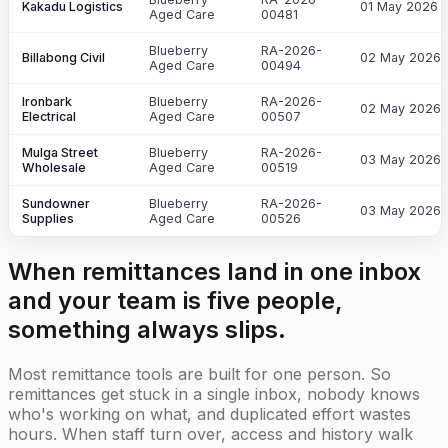
Kakadu Logistics
01 May 2026
Aged Care
00481
Blueberry
RA-2026-
Billabong Civil
02 May 2026
Aged Care
00494
Ironbark
Blueberry
RA-2026-
02 May 2026
Electrical
Aged Care
00507
Mulga Street
Blueberry
RA-2026-
03 May 2026
Wholesale
Aged Care
00519
Sundowner
Blueberry
RA-2026-
03 May 2026
Supplies
Aged Care
00526
When remittances land in one inbox
and your team is five people,
something always slips.
Most remittance tools are built for one person. So
remittances get stuck in a single inbox, nobody knows
who's working on what, and duplicated effort wastes
hours. When staff turn over, access and history walk