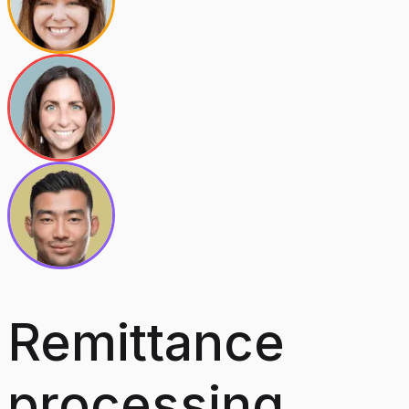
Remittance
processing