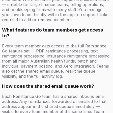
— suitable for large finance teams, billing operations,
and bookkeeping firms with many staff. You manage
your own team directly within the app; no support ticket
required to add or remove members.
What features do team members get access
to?
Every team member gets access to the full Remittance
Go feature set — PDF remittance processing, text
remittance processing, insurance remittance processing
from all major Australian health funds, batch and
individual payment posting, and Xero integration. Teams
also get the shared email queue, real-time queue
visibility, and the full activity log.
How does the shared email queue work?
Each Remittance Go team has a shared inbound email
address. Any remittances forwarded or emailed to that
address appear in the shared queue immediately —
visible to every team member at the same time. Team